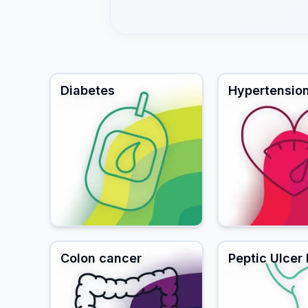
Diabetes
Hypertensio
Colon cancer
Peptic Ulcer