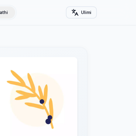
athi
Ulimi