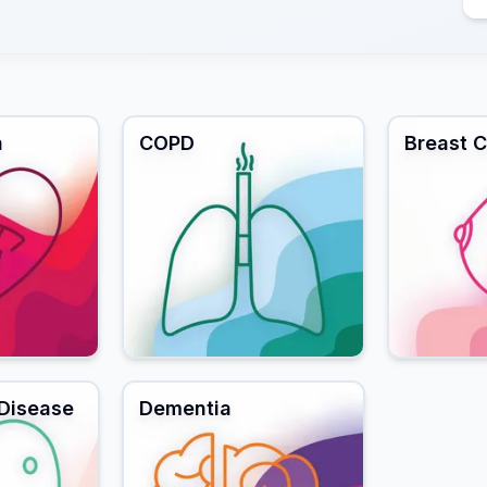
n
COPD
Breast 
 Disease
Dementia