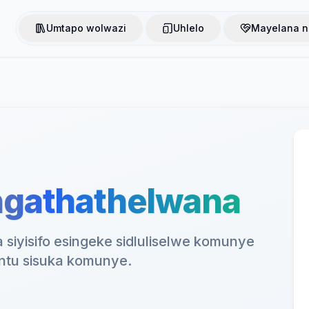
Umtapo wolwazi
Uhlelo
Mayelana n
ingathathelwana
 siyisifo esingeke sidluliselwe komunye
tu sisuka komunye.