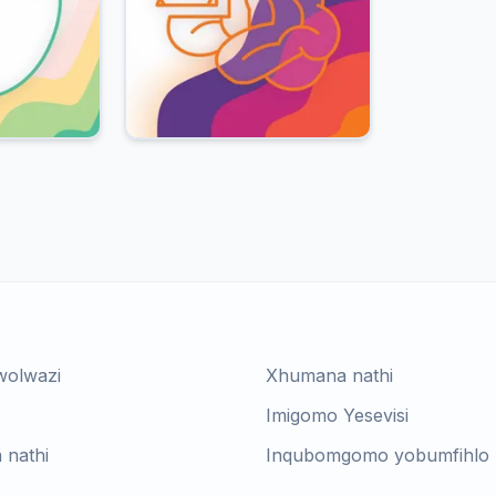
wolwazi
Xhumana nathi
Imigomo Yesevisi
 nathi
Inqubomgomo yobumfihlo