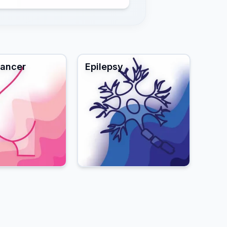
Cancer
Epilepsy