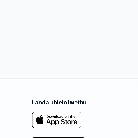
Landa uhlelo lwethu