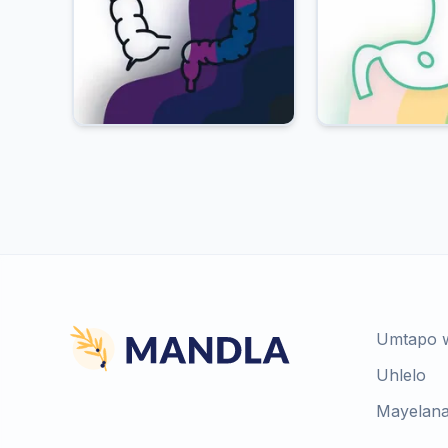
Umtapo 
Uhlelo
Mayelana