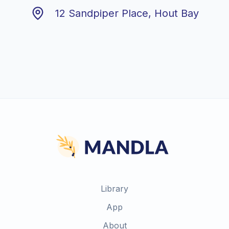
12 Sandpiper Place, Hout Bay
Library
App
About