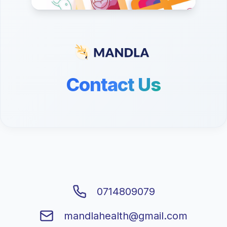
Contact Us
0714809079
mandlahealth@gmail.com