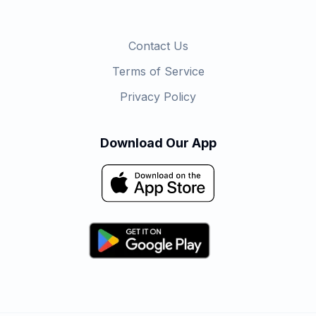
Contact Us
Terms of Service
Privacy Policy
Download Our App