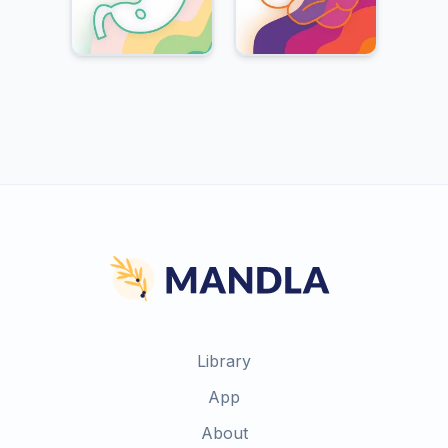
Library
App
About