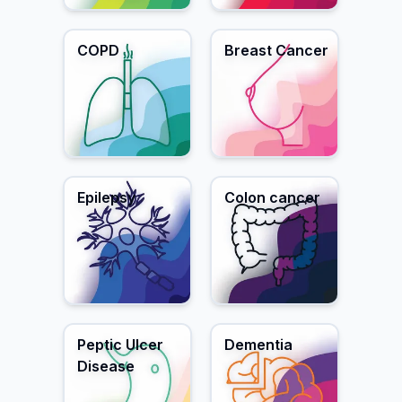
COPD
Breast Cancer
Epilepsy
Colon cancer
Peptic Ulcer
Dementia
Disease