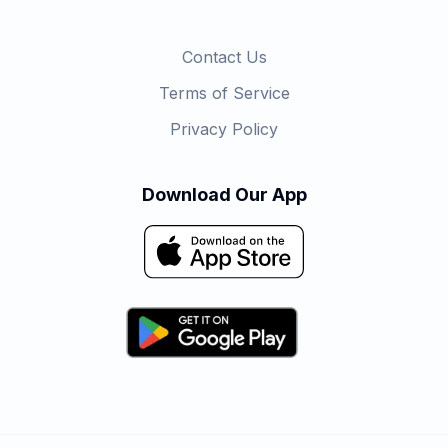
Contact Us
Terms of Service
Privacy Policy
Download Our App