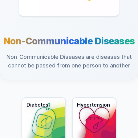
Non-Communicable Diseases
Non-Communicable Diseases are diseases that
cannot be passed from one person to another
Diabetes
Hypertension